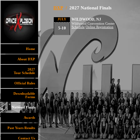
DXP
/
2027 National Finals
WILDWOOD, NJ
JULY
Wildwood Convention Center
Schedule
Online Registration
5-10
Home
About DXP
2027
Tour Schedule
Official Rules
Downloadable
Forms
National Finals
Awards
Past Years Results
Contact Us