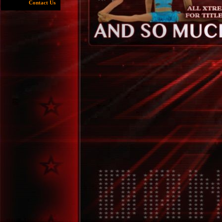
Contact Us