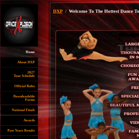
you going
DXP
/
Welcome To The Hottest Dance To
Home
About DXP
2027
Tour Schedule
Official Rules
Downloadable
Forms
National Finals
Awards
Past Years Results