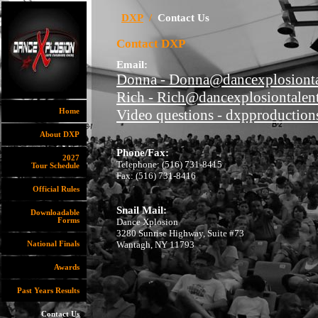
DXP
/
Contact Us
Contact DXP
Email:
Donna - Donna@dancexplosionta
Rich - Rich@dancexplosiontalen
Video questions - dxpproductio
Home
About DXP
Phone/Fax:
2027
Telephone: (516) 731-8415
Tour Schedule
Fax: (516) 731-8416
Official Rules
Snail Mail:
Downloadable
Forms
Dance Xplosion
3280 Sunrise Highway, Suite #73
Wantagh, NY 11793
National Finals
Awards
Past Years Results
Contact Us